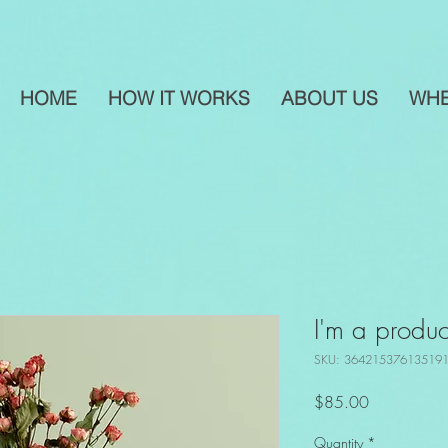
HOME
HOW IT WORKS
ABOUT US
WHE
I'm a produc
SKU: 36421537613519
Price
$85.00
Quantity
*