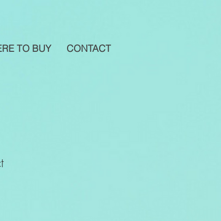
RE TO BUY
CONTACT
t
1