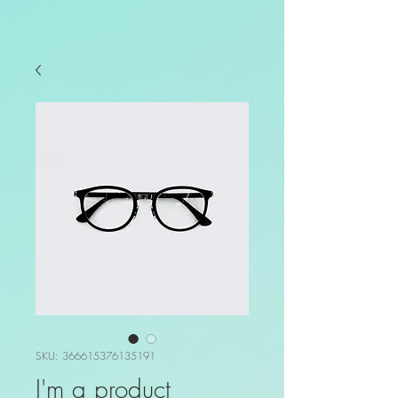
SKU: 366615376135191
I'm a product