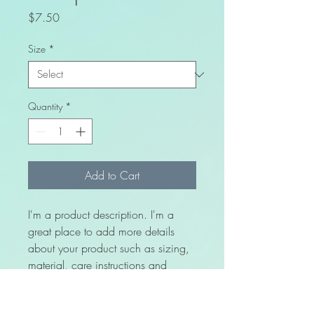
Price
$7.50
Size
*
Quantity
*
Add to Cart
I'm a product description. I'm a 
great place to add more details 
about your product such as sizing, 
material, care instructions and 
cleaning instructions.